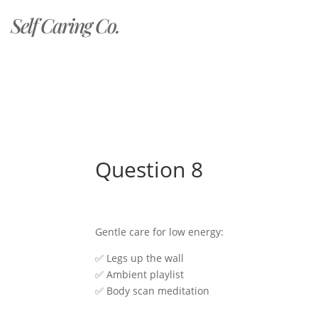
Self Caring Co.
Question 8
Gentle care for low energy:
✅ Legs up the wall
✅ Ambient playlist
✅ Body scan meditation