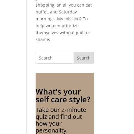
shopping, an all you can eat
buffet, and Saturday
mornings. My mission? To
help women priortize
themselves without guilt or
shame.
Search
What's your
self care style?
Take our 2-minute
quiz and find out
how your
personality