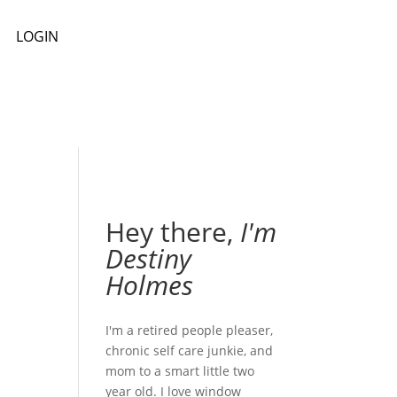
LOGIN
Hey there,
I'm
Destiny
Holmes
I'm a retired people pleaser,
chronic self care junkie, and
mom to a smart little two
year old. I love window