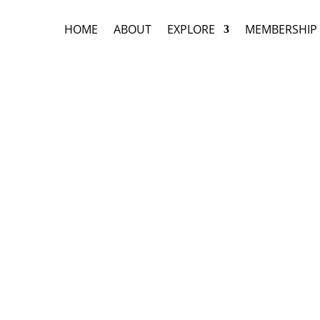
HOME
ABOUT
EXPLORE
MEMBERSHIP