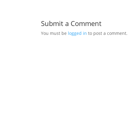
Submit a Comment
You must be
logged in
to post a comment.