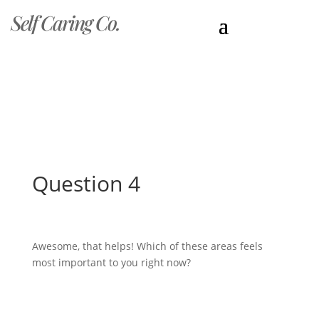
Self Caring Co.
Question 4
Awesome, that helps! Which of these areas feels
most important to you right now?