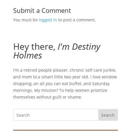
Submit a Comment
You must be
logged in
to post a comment.
Hey there,
I'm Destiny
Holmes
I'm a retired people pleaser, chronic self care junkie,
and mom to a smart little two year old. I love window
shopping, an all you can eat buffet, and Saturday
mornings. My mission? To help women priortize
themselves without guilt or shame.
Search