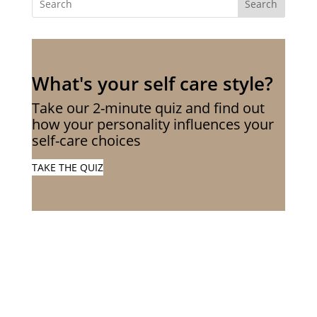
Search
What's your self care style?
Take our 2-minute quiz and find out
how your personality influences your
self-care choices
TAKE THE QUIZ