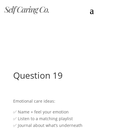
Self Caring Co.
Question 19
Emotional care ideas:
✅ Name + feel your emotion
✅ Listen to a matching playlist
✅ Journal about what’s underneath