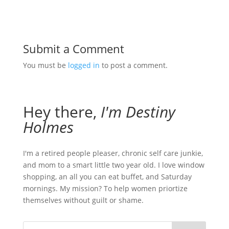
Submit a Comment
You must be
logged in
to post a comment.
Hey there,
I'm Destiny
Holmes
I'm a retired people pleaser, chronic self care junkie,
and mom to a smart little two year old. I love window
shopping, an all you can eat buffet, and Saturday
mornings. My mission? To help women priortize
themselves without guilt or shame.