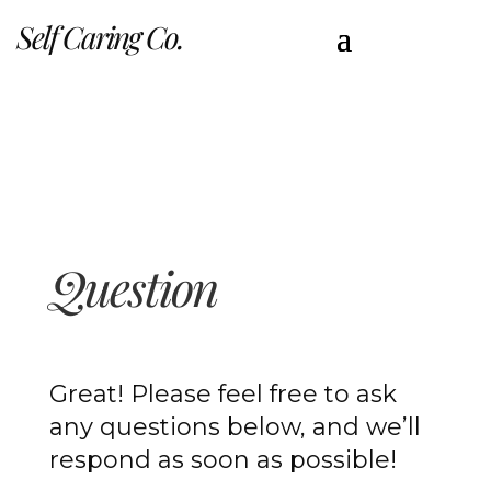
Self Caring Co.
Question
Great! Please feel free to ask
any questions below, and we’ll
respond as soon as possible!