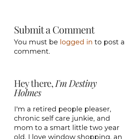
Submit a Comment
You must be
logged in
to post a
comment.
Hey there,
I'm Destiny
Holmes
I'm a retired people pleaser,
chronic self care junkie, and
mom to a smart little two year
old. I love window shopping, an