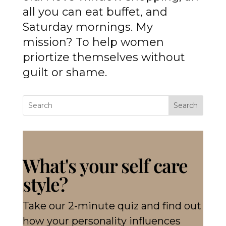
all you can eat buffet, and
Saturday mornings. My
mission? To help women
priortize themselves without
guilt or shame.
Search
What's your self care
style?
Take our 2-minute quiz and find out
how your personality influences