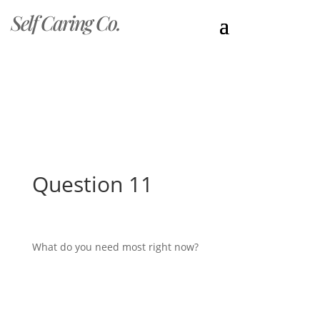
Self Caring Co.
Question 11
What do you need most right now?