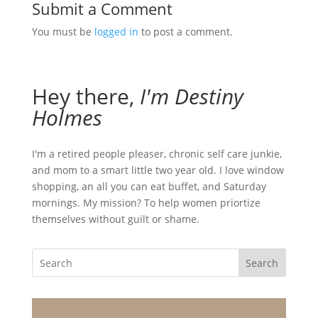
Submit a Comment
You must be
logged in
to post a comment.
Hey there,
I'm Destiny
Holmes
I'm a retired people pleaser, chronic self care junkie,
and mom to a smart little two year old. I love window
shopping, an all you can eat buffet, and Saturday
mornings. My mission? To help women priortize
themselves without guilt or shame.
Search