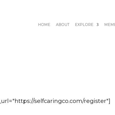
HOME
ABOUT
EXPLORE
MEM
rl="https://selfcaringco.com/register"]