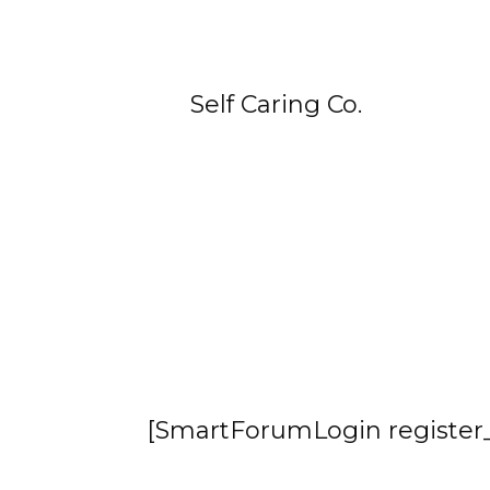
Self Caring Co.
[SmartForumLogin register_u