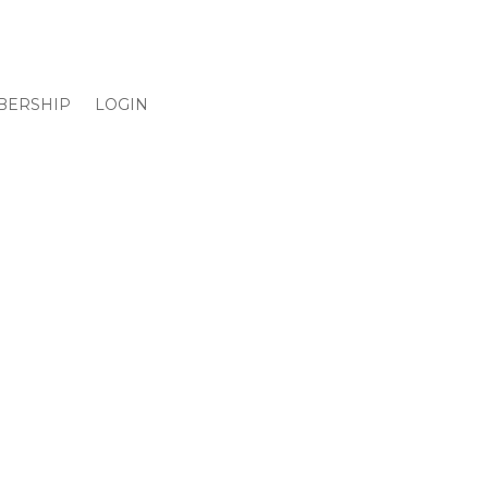
BERSHIP
LOGIN